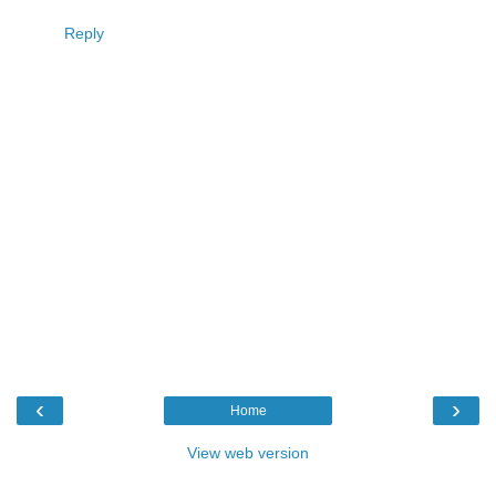
Reply
‹
›
Home
View web version