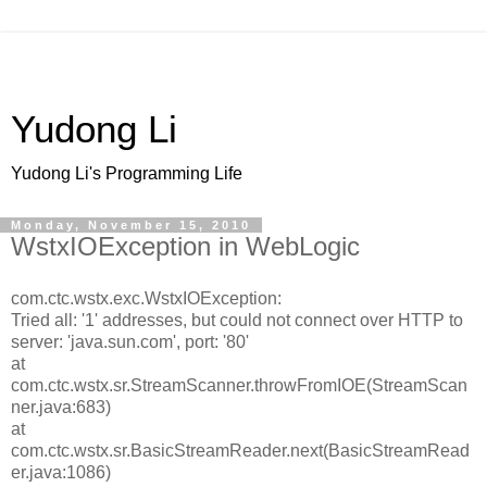
Yudong Li
Yudong Li's Programming Life
Monday, November 15, 2010
WstxIOException in WebLogic
com.ctc.wstx.exc.WstxIOException:
Tried all: '1' addresses, but could not connect over HTTP to
server: 'java.sun.com', port: '80'
at
com.ctc.wstx.sr.StreamScanner.throwFromIOE(StreamScan
ner.java:683)
at
com.ctc.wstx.sr.BasicStreamReader.next(BasicStreamRead
er.java:1086)