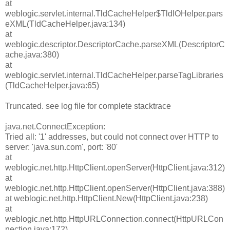
at
weblogic.servlet.internal.TldCacheHelper$TldIOHelper.pars
eXML(TldCacheHelper.java:134)
at
weblogic.descriptor.DescriptorCache.parseXML(DescriptorC
ache.java:380)
at
weblogic.servlet.internal.TldCacheHelper.parseTagLibraries
(TldCacheHelper.java:65)
Truncated. see log file for complete stacktrace
java.net.ConnectException:
Tried all: '1' addresses, but could not connect over HTTP to
server: 'java.sun.com', port: '80'
at
weblogic.net.http.HttpClient.openServer(HttpClient.java:312)
at
weblogic.net.http.HttpClient.openServer(HttpClient.java:388)
at weblogic.net.http.HttpClient.New(HttpClient.java:238)
at
weblogic.net.http.HttpURLConnection.connect(HttpURLCon
nection.java:172)