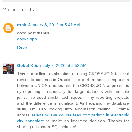
2 comments:
rohit
January 3, 2019 at 5:41 AM
good post thanks
appvn app
Reply
Gokul Krish
July 7, 2026 at 5:52 AM
This is a brilliant explanation of using CROSS JOIN to pivot
rows into columns in Oracle. The performance comparison
between UNION queries and the CROSS JOIN approach is
eye-opening – especially for large datasets with multiple
joins. I've used similar techniques in my reporting projects
and the difference is significant. As I expand my database
skills, I'm also looking into automation testing. I came
across
selenium java course fees comparison in electronic
city bangalore
to make an informed decision. Thanks for
sharing this smart SQL solution!