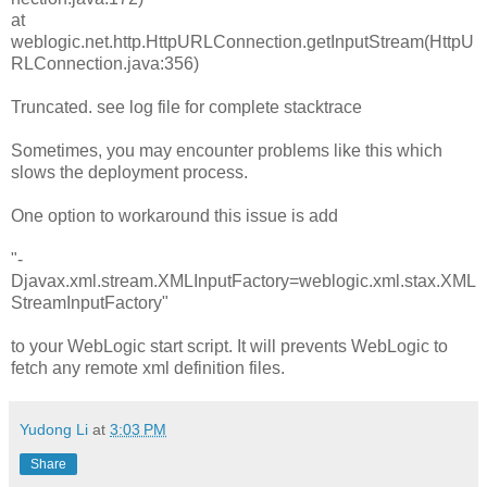
at
weblogic.net.http.HttpURLConnection.getInputStream(HttpU
RLConnection.java:356)
Truncated. see log file for complete stacktrace
Sometimes, you may encounter problems like this which
slows the deployment process.
One option to workaround this issue is add
"-
Djavax.xml.stream.XMLInputFactory=weblogic.xml.stax.XML
StreamInputFactory"
to your WebLogic start script. It will prevents WebLogic to
fetch any remote xml definition files.
Yudong Li
at
3:03 PM
Share