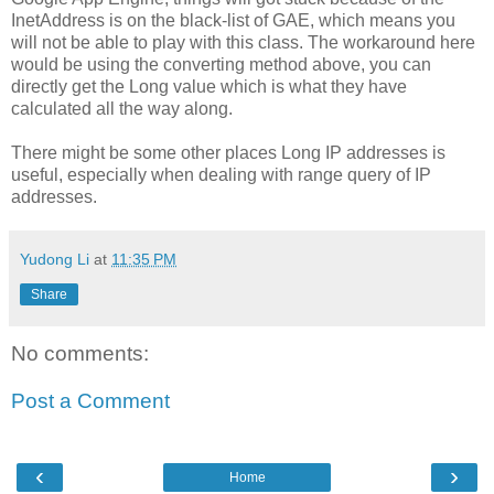
InetAddress is on the black-list of GAE, which means you
will not be able to play with this class. The workaround here
would be using the converting method above, you can
directly get the Long value which is what they have
calculated all the way along.
There might be some other places Long IP addresses is
useful, especially when dealing with range query of IP
addresses.
Yudong Li
at
11:35 PM
Share
No comments:
Post a Comment
‹
›
Home