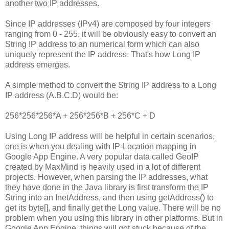
another two IP addresses.
Since IP addresses (IPv4) are composed by four integers
ranging from 0 - 255, it will be obviously easy to convert an
String IP address to an numerical form which can also
uniquely represent the IP address. That's how Long IP
address emerges.
A simple method to convert the String IP address to a Long
IP address (A.B.C.D) would be:
256*256*256*A + 256*256*B + 256*C + D
Using Long IP address will be helpful in certain scenarios,
one is when you dealing with IP-Location mapping in
Google App Engine. A very popular data called GeoIP
created by MaxMind is heavily used in a lot of different
projects. However, when parsing the IP addresses, what
they have done in the Java library is first transform the IP
String into an InetAddress, and then using getAddress() to
get its byte[], and finally get the Long value. There will be no
problem when you using this library in other platforms. But in
Google App Engine, things will got stuck because of the