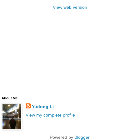
View web version
About Me
Yudong Li
View my complete profile
Powered by
Blogger
.