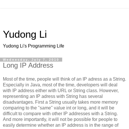
Yudong Li
Yudong Li's Programming Life
Wednesday, July 7, 2010
Long IP Address
Most of the time, people will think of an IP adress as a String.
Especially in Java, most of the time, developers will deal
with IP address either with URL or String class. However,
representing an IP adress with String has several
disadvantages. First a String usually takes more memory
comparing to the "same" value int or long, and it will be
difficult to compare with other IP addresses with a String.
And more importantly, it will not be possible for people to
easily determine whether an IP address is in the range of