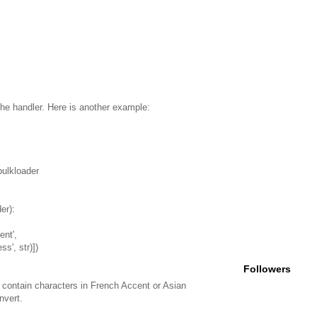
 the handler. Here is another example:
bulkloader
er):
ent',
ess', str)])
Followers
contain characters in French Accent or Asian
nvert.