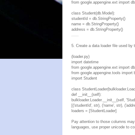
from google.appengine.ext import db
class Student(db.Model):
studentId = db.StringProperty()
name = db.StringProperty()
address = db.StringProperty()
......
5. Create a data loader file used by
(loader.py)
import datetime
from google.appengine.ext import db
from google.appengine.tools import 
import Student
class StudentLoader(bulkloader.Load
def __init__(self):
bulkloader.Loader.__init__(self, 'Stud
[('studentId', str), ('name', str), ('addr
loaders = [StudentLoader]
Pay attention to those columns may 
languages, use proper unicode to co