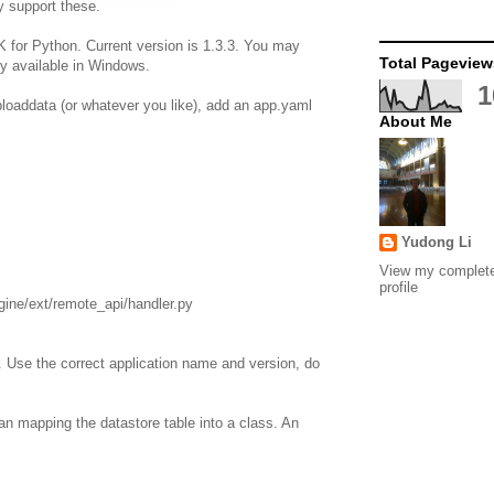
y support these.
for Python. Current version is 1.3.3. You may
Total Pageview
y available in Windows.
1
ploaddata (or whatever you like), add an app.yaml
About Me
Yudong Li
View my complet
profile
ine/ext/remote_api/handler.py
. Use the correct application name and version, do
an mapping the datastore table into a class. An