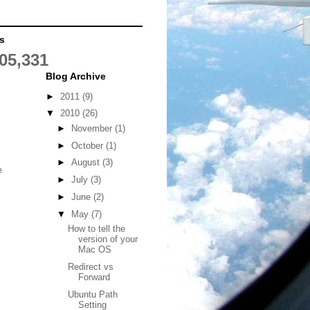
s
05,331
Blog Archive
►
2011
(9)
▼
2010
(26)
►
November
(1)
►
October
(1)
►
August
(3)
e
►
July
(3)
►
June
(2)
▼
May
(7)
How to tell the
version of your
Mac OS
Redirect vs
Forward
Ubuntu Path
Setting