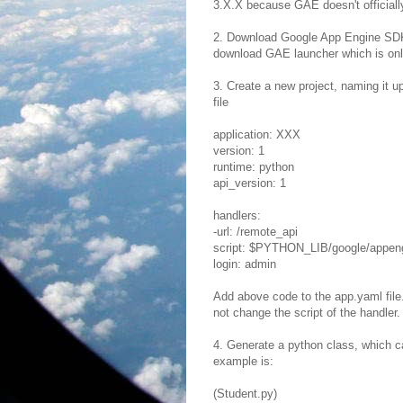
3.X.X because GAE doesn't officiall
2. Download Google App Engine SDK 
download GAE launcher which is onl
3. Create a new project, naming it u
file
application: XXX
version: 1
runtime: python
api_version: 1
handlers:
-url: /remote_api
script: $PYTHON_LIB/google/appeng
login: admin
Add above code to the app.yaml file
not change the script of the handler.
4. Generate a python class, which c
example is:
(Student.py)