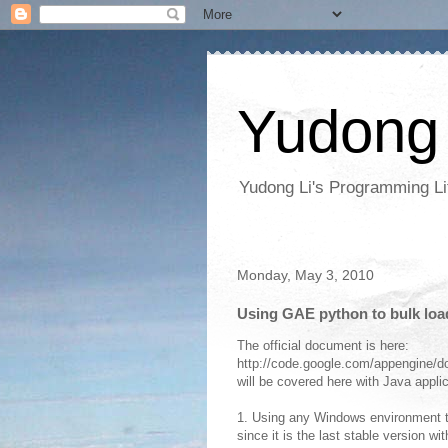
Yudong 
Yudong Li's Programming Li
Monday, May 3, 2010
Using GAE python to bulk loa
The official document is here:
http://code.google.com/appengine/do
will be covered here with Java appli
1. Using any Windows environment t
since it is the last stable version w