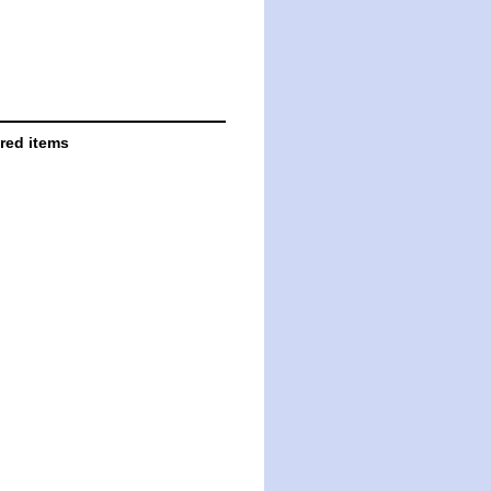
ared items