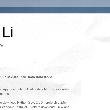
Li
fe
d CSV data into Java datastore
cs/python/tools/uploadingdata.html, more details
cations.
o download Python SDK 2.5.X, preferably 2.5.4
ith Windows Installer. Avoid to download 2.6.X and