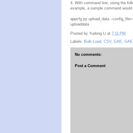
4. With command line, using the fol
example, a sample command would l
appcfg.py upload_data --config_file
uploaddata
Posted by
Yudong Li
at
7:11 PM
Labels:
Bulk-Load
,
CSV
,
GAE
,
GAE
No comments:
Post a Comment