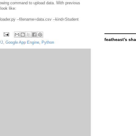
lowing command to upload data. With previous
ook like:
=loader.py --filename=data.csv --kind=Student
featheast's sh
/J
,
Google App Engine
,
Python